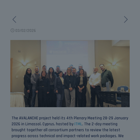
03/02/2026
The AVALANCHE project held its 4th Plenary Meeting 28-29 January
2026 in Limassol, Cyprus, hosted by
ITML
. The 2-day meeting
brought together all consortium partners to review the latest
progress across technical and impact-related work packages. We