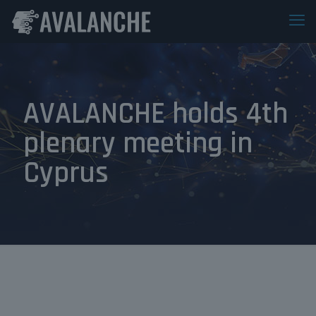
AVALANCHE holds 4th
plenary meeting in
Cyprus