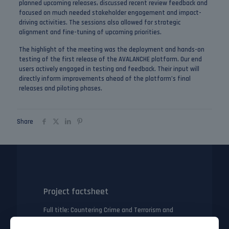
planned upcoming releases, discussed recent review feedback and
focused on much needed stakeholder engagement and impact-
driving activities. The sessions also allowed for strategic
alignment and fine-tuning of upcoming priorities.
The highlight of the meeting was the deployment and hands-on
testing of the first release of the AVALANCHE platform. Our end
users actively engaged in testing and feedback. Their input will
directly inform improvements ahead of the platform’s final
releases and piloting phases.
Share
Project factsheet
Full title
: Countering Crime and Terrorism and
their Links to Transnational Illegal Activities