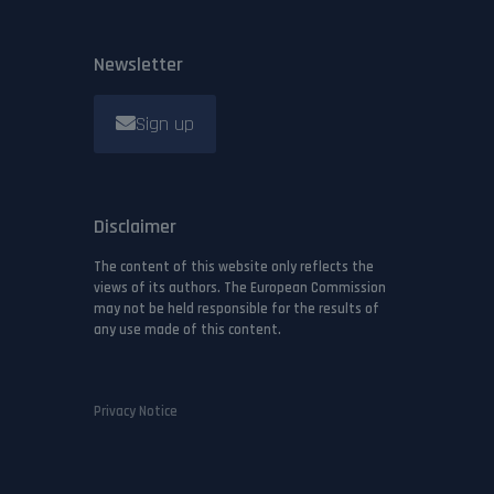
Newsletter
Sign up
Disclaimer
The content of this website only reflects the
views of its authors. The European Commission
may not be held responsible for the results of
any use made of this content.
Privacy Notice