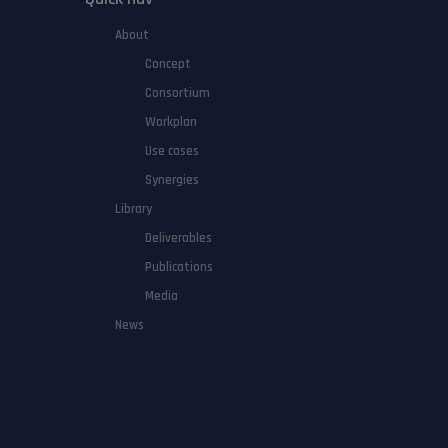
About
Concept
Consortium
Workplan
Use cases
Synergies
Library
Deliverables
Publications
Media
News