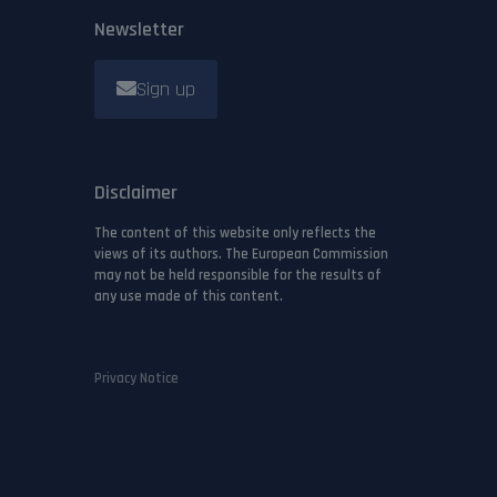
Newsletter
Sign up
Disclaimer
The content of this website only reflects the
views of its authors. The European Commission
may not be held responsible for the results of
any use made of this content.
Privacy Notice