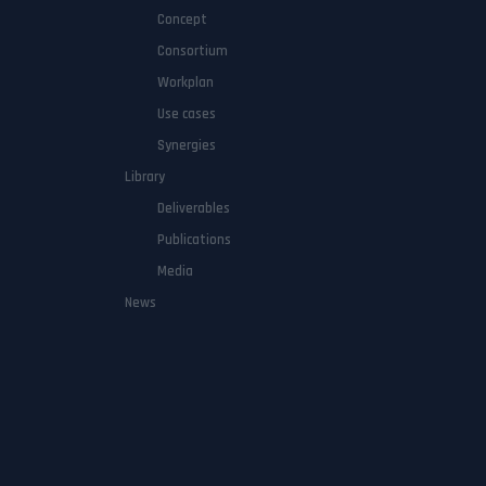
Concept
Consortium
Workplan
Use cases
Synergies
Library
Deliverables
Publications
Media
News