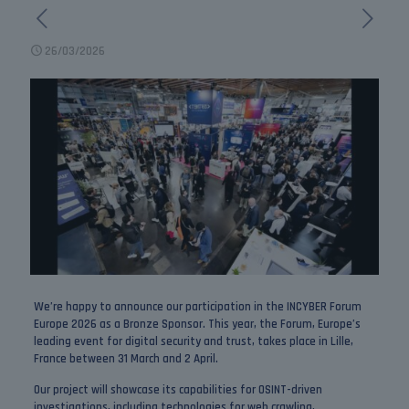
26/03/2026
We’re happy to announce our participation in the
INCYBER Forum
Europe 2026
as a Bronze Sponsor. This year, the Forum, Europe’s
leading event for digital security and trust, takes place in Lille,
France between 31 March and 2 April.
Our project will showcase its capabilities for OSINT-driven
investigations, including technologies for web crawling,