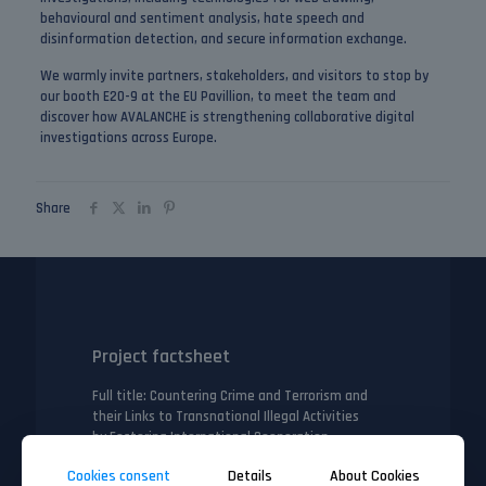
behavioural and sentiment analysis, hate speech and
disinformation detection, and secure information exchange.
We warmly invite partners, stakeholders, and visitors to stop by
our
booth E20-9
at the EU Pavillion, to meet the team and
discover how AVALANCHE is strengthening collaborative digital
investigations across Europe.
Share
Project factsheet
Full title
: Countering Crime and Terrorism and
their Links to Transnational Illegal Activities
by Fostering International Cooperation
Call/topic ID
: HORIZON-CL3-2023-SSRI-01-02
Cookies consent
Details
About Cookies
(Accelerating uptake through open proposals for