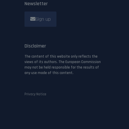
Newsletter
Sign up
Disclaimer
The content of this website only reflects the
views of its authors. The European Commission
may not be held responsible for the results of
any use made of this content.
Privacy Notice