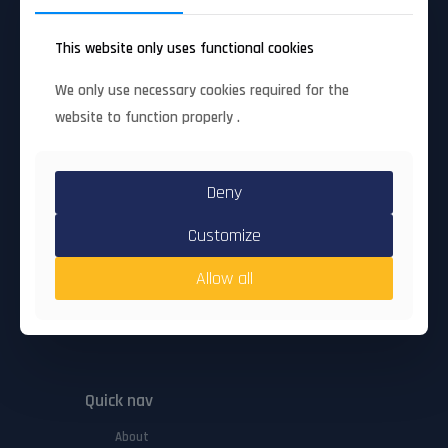
advanced SME innovation)
Grant Agreement #
: 101168393
This website only uses functional cookies
Coordinating organisation
: UBITECH LIMITED
Start date
: 1 Oct 2024
End date
: 30 Sep 2026
We only use necessary cookies required for the
Participating opganisations
: 7
website to function properly .
Number of countries
: 6
Deny
Full factsheet
Customize
Allow all
Quick nav
About