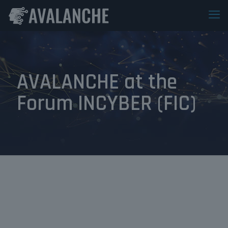
AVALANCHE at the
Forum INCYBER (FIC)