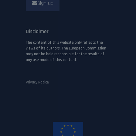
Sign up
Disclaimer
The content of this website only reflects the
views of its authors. The European Commission
may not be held responsible for the results of
any use made of this content.
Privacy Notice