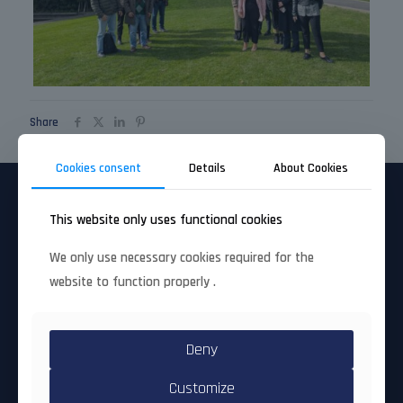
Share
Cookies consent
Details
About Cookies
This website only uses functional cookies
Project factsheet
We only use necessary cookies required for the
Full title
: Countering Crime and Terrorism and
website to function properly .
their Links to Transnational Illegal Activities
by Fostering International Cooperation
Call/topic ID
: HORIZON-CL3-2023-SSRI-01-02
Deny
(Accelerating uptake through open proposals for
advanced SME innovation)
Grant Agreement #
: 101168393
Customize
Coordinating organisation
: UBITECH LIMITED