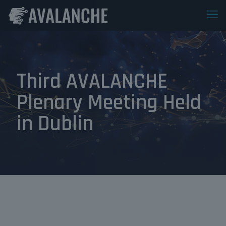
Third AVALANCHE
Plenary Meeting Held
in Dublin