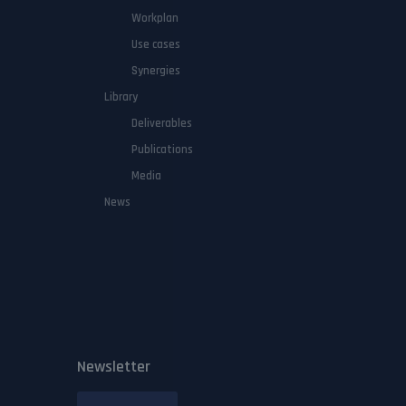
Workplan
Use cases
Synergies
Library
Deliverables
Publications
Media
News
Newsletter