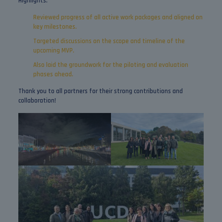
Highlights:
Reviewed progress of all active work packages and aligned on
key milestones.
Targeted discussions on the scope and timeline of the
upcoming MVP.
Also laid the groundwork for the piloting and evaluation
phases ahead.
Thank you to all partners for their strong contributions and
collaboration!