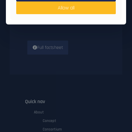
Start date
: 1 Oct 2024
Allow all
End date
: 30 Sep 2026
Participating opganisations
: 7
Number of countries
: 6
Full factsheet
Quick nav
About
Concept
Consortium