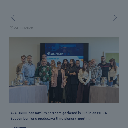
24/09/2025
AVALANCHE consortium partners gathered in Dublin on 23–24
September for a productive third plenary meeting.