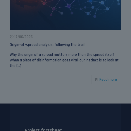
17/06/2026
Origin-of-spread analysis: following the trail
Why the origin of a spread matters more than the spread itself
When a piece of disinformation goes viral, our instinct is to look at
the
[…]
Read more
Project factsheet