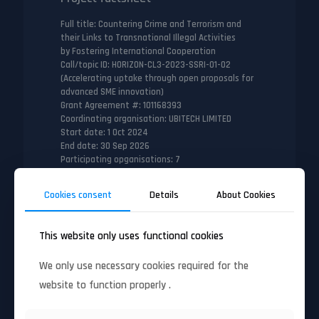
Full title
: Countering Crime and Terrorism and
their Links to Transnational Illegal Activities
by Fostering International Cooperation
Call/topic ID
: HORIZON-CL3-2023-SSRI-01-02
(Accelerating uptake through open proposals for
advanced SME innovation)
Grant Agreement #
: 101168393
Coordinating organisation
: UBITECH LIMITED
Start date
: 1 Oct 2024
End date
: 30 Sep 2026
Participating opganisations
: 7
Number of countries
: 6
Cookies consent
Details
About Cookies
This website only uses functional cookies
Full factsheet
We only use necessary cookies required for the
website to function properly .