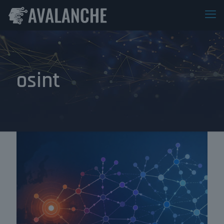
osint