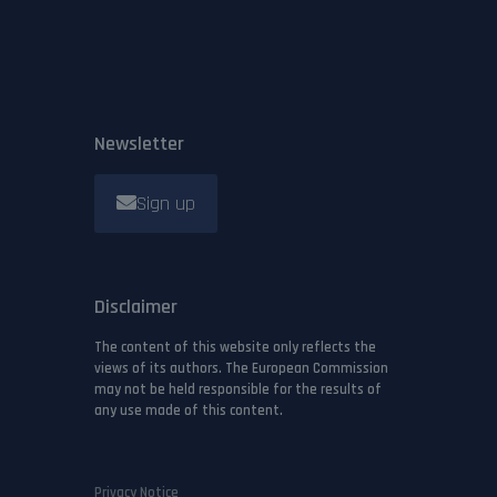
Newsletter
Sign up
Disclaimer
The content of this website only reflects the
views of its authors. The European Commission
may not be held responsible for the results of
any use made of this content.
Privacy Notice