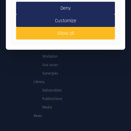
Deny
Quick nav
Customize
About
Allow all
Concept
Consortium
Workplan
Use cases
Synergies
Library
Deliverables
Publications
Media
News