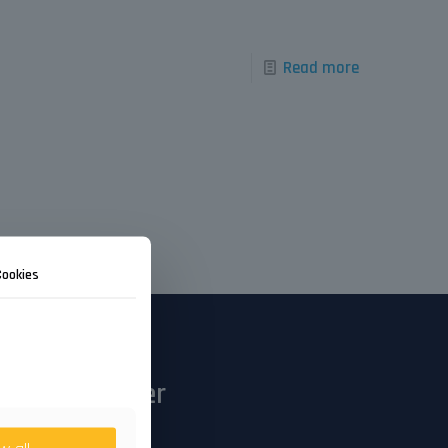
Read more
Cookies
Newsletter