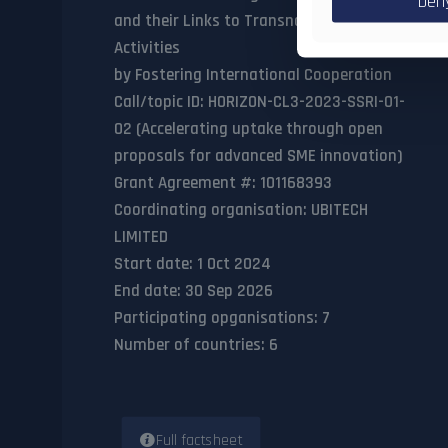
Den
and their Links to Transnational Illegal
Activities
by Fostering International Cooperation
Call/topic ID
: HORIZON-CL3-2023-SSRI-01-
02 (Accelerating uptake through open
proposals for advanced SME innovation)
Grant Agreement #
: 101168393
Coordinating organisation
: UBITECH
LIMITED
Start date
: 1 Oct 2024
End date
: 30 Sep 2026
Participating opganisations
: 7
Number of countries
: 6
Full factsheet