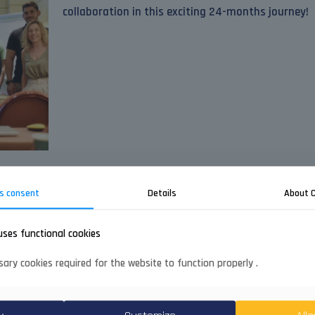
collaboration in this exciting 24-months journey!
s consent
Details
About 
uses functional cookies
ary cookies required for the website to function properly .
Quick nav
About