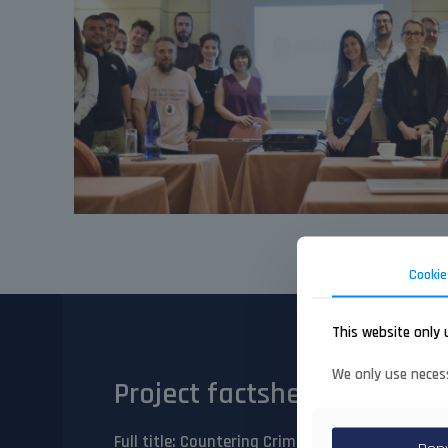
Cookie
This website only 
We only use necess
Project factsheet
Full title
: Countering Crime and Terrorism