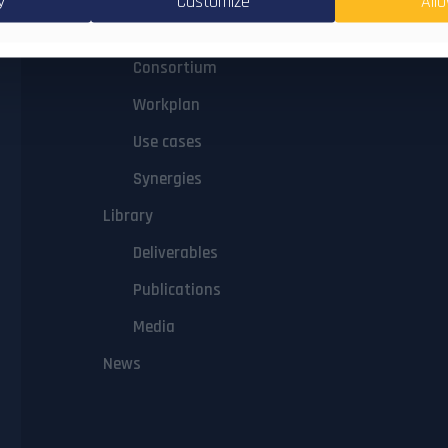
y
Customize
Allo
Concept
Consortium
Workplan
Use cases
Synergies
Library
Deliverables
Publications
Media
News