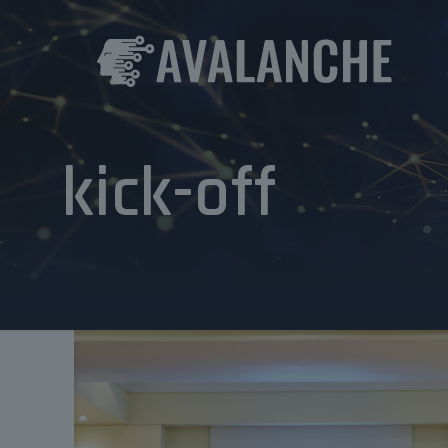
kick-off