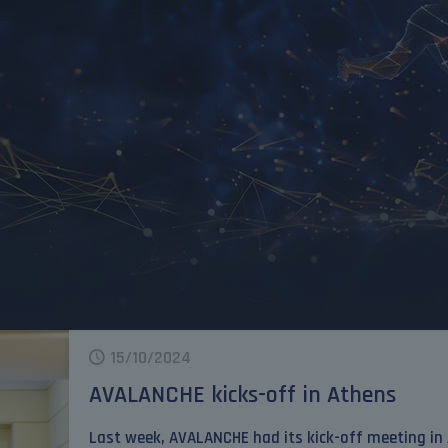
15/10/2024
AVALANCHE kicks-off in Athens
Last week, AVALANCHE had its kick-off meeting in