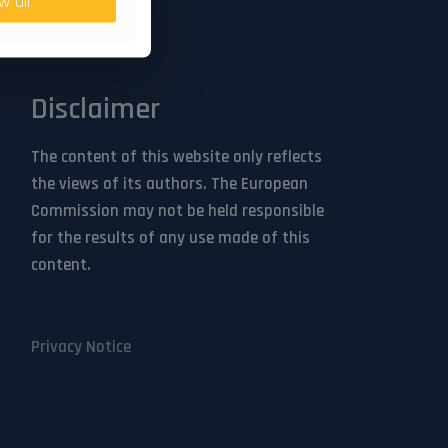
w all
Sign up
Disclaimer
The content of this website only reflects
the views of its authors. The European
Commission may not be held responsible
for the results of any use made of this
content.
Privacy Notice