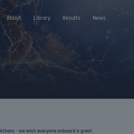
About
Library
Results
News
 Athens - we wish everyone onboard a great