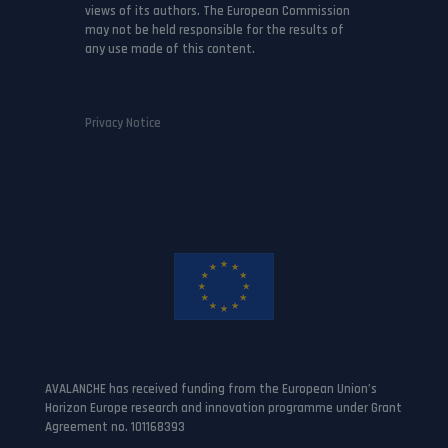
views of its authors. The European Commission
may not be held responsible for the results of
any use made of this content.
Privacy Notice
AVALANCHE has received funding from the European Union’s
Horizon Europe research and innovation programme under Grant
Agreement no. 101168393