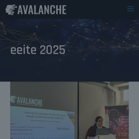
eeite 2025