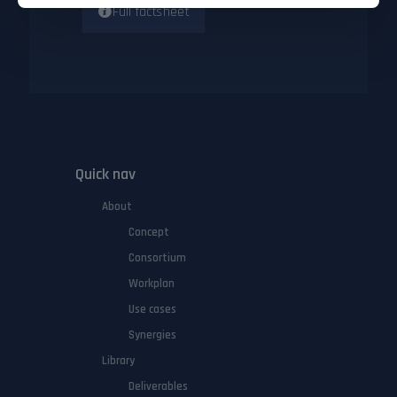
Full factsheet
Quick nav
About
Concept
Consortium
Workplan
Use cases
Synergies
Library
Deliverables