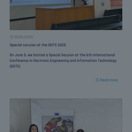
10/06/2025
Special session at the EEITE 2025
On June 5, we hosted a Special Session at the 6th International
Conference in Electronic Engineering and Information Technology
(EEITE)
Read more