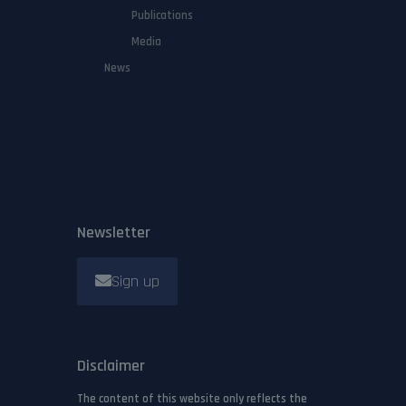
Publications
Media
News
Newsletter
Sign up
Disclaimer
The content of this website only reflects the