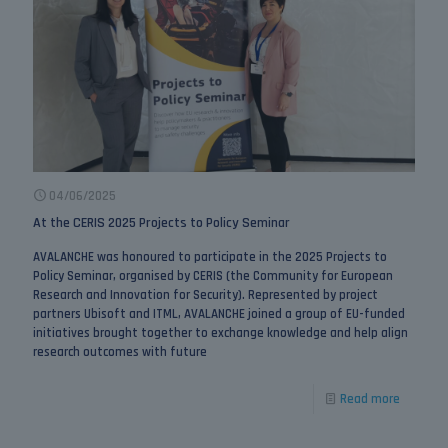
04/06/2025
At the CERIS 2025 Projects to Policy Seminar
AVALANCHE was honoured to participate in the 2025 Projects to
Policy Seminar, organised by CERIS (the Community for European
Research and Innovation for Security). Represented by project
partners Ubisoft and ITML, AVALANCHE joined a group of EU-funded
initiatives brought together to exchange knowledge and help align
research outcomes with future
Read more