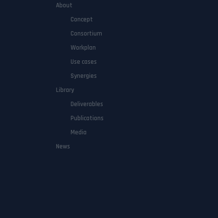
About
Concept
Consortium
Workplan
Use cases
Synergies
Library
Deliverables
Publications
Media
News