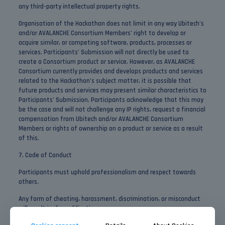
any third-party intellectual property rights.
Organisation of the Hackathon does not limit in any way Ubitech’s
and/or AVALANCHE Consortium Members’ right to develop or
acquire similar, or competing software, products, processes or
services. Participants’ Submission will not directly be used to
create a Consortium product or service. However, as AVALANCHE
Consortium currently provides and develops products and services
related to the Hackathon’s subject matter, it is possible that
future products and services may present similar characteristics to
Participants’ Submission. Participants acknowledge that this may
be the case and will not challenge any IP rights, request a financial
compensation from Ubitech and/or AVALANCHE Consortium
Members or rights of ownership on a product or service as a result
of this.
7. Code of Conduct
Participants must uphold professionalism and respect towards
others.
Any form of cheating, harassment, discrimination, or misconduct
will result in disqualification.