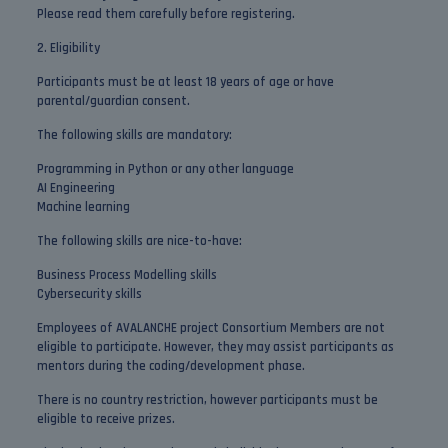
Please read them carefully before registering.
2. Eligibility
Participants must be at least 18 years of age or have
parental/guardian consent.
The following skills are mandatory:
Programming in Python or any other language
AI Engineering
Machine learning
The following skills are nice-to-have:
Business Process Modelling skills
Cybersecurity skills
Employees of AVALANCHE project Consortium Members are not
eligible to participate. However, they may assist participants as
mentors during the coding/development phase.
There is no country restriction, however participants must be
eligible to receive prizes.