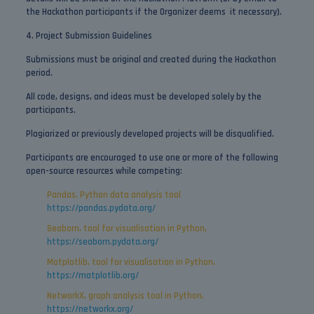
the Hackathon participants if the Organizer deems it necessary).
4. Project Submission Guidelines
Submissions must be original and created during the Hackathon
period.
All code, designs, and ideas must be developed solely by the
participants.
Plagiarized or previously developed projects will be disqualified.
Participants are encouraged to use one or more of the following
open-source resources while competing:
Pandas, Python data analysis tool
https://pandas.pydata.org/
Seaborn, tool for visualisation in Python,
https://seaborn.pydata.org/
Matplotlib, tool for visualisation in Python,
https://matplotlib.org/
NetworkX, graph analysis tool in Python,
https://networkx.org/