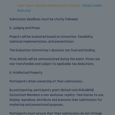
Scikit-learn, machine learning tool in Python,
https://scikit-
learn.org/
Submission deadlines must be strictly followed.
5. Judging and Prizes
Projects will be evaluated based on innovation, feasibility,
technical implementation, and presentation.
The Evaluation Committee’s decisions are final and binding.
Prize details will be communicated during the event. Prizes are
non-transferable and subject to applicable tax deductions.
6. Intellectual Property
Participants retain ownership of their submissions.
By participating, participants grant Ubitech and AVALANCHE
Consortium Members a non-exclusive, royalty- free license to use,
display, reproduce, distribute and promote their submissions for
marketing and promotional purposes.
Participants must ensure that their submissions do not infringe