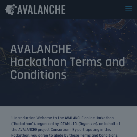
AVALANCHE
Hackathon Terms and
Conditions
1. Introduction
Welcome to the AVALANCHE online Hackathon
(“Hackathon”), organized by IOTAM LTD. (Organizer), on behalf of
the AVALANCHE project Consortium. By participating in this
Hackathon, you agree to abide by these Terms and Conditions.