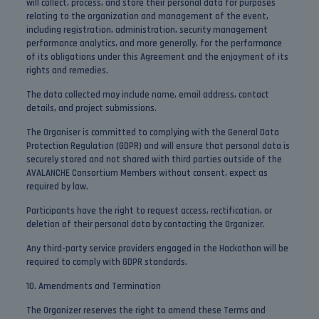
will collect, process, and store their personal data for purposes
relating to the organization and management of the event,
including registration, administration, security management
performance analytics, and more generally, for the performance
of its obligations under this Agreement and the enjoyment of its
rights and remedies.
The data collected may include name, email address, contact
details, and project submissions.
The Organiser is committed to complying with the General Data
Protection Regulation (GDPR) and will ensure that personal data is
securely stored and not shared with third parties outside of the
AVALANCHE Consortium Members without consent, expect as
required by law.
Participants have the right to request access, rectification, or
deletion of their personal data by contacting the Organizer.
Any third-party service providers engaged in the Hackathon will be
required to comply with GDPR standards.
10. Amendments and Termination
The Organizer reserves the right to amend these Terms and