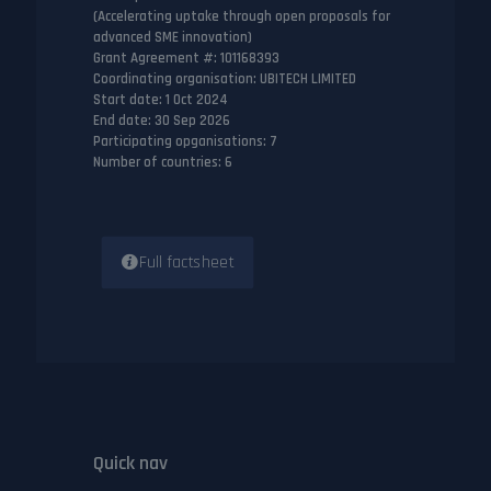
(Accelerating uptake through open proposals for
advanced SME innovation)
Grant Agreement #
: 101168393
Coordinating organisation
: UBITECH LIMITED
Start date
: 1 Oct 2024
End date
: 30 Sep 2026
Participating opganisations
: 7
Number of countries
: 6
Full factsheet
Quick nav