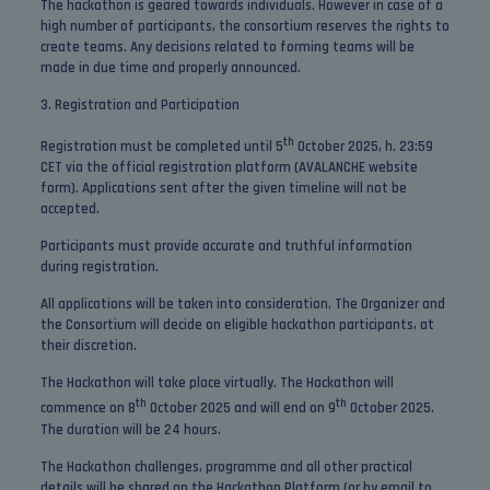
The hackathon is geared towards individuals. However in case of a
high number of participants, the consortium reserves the rights to
create teams. Any decisions related to forming teams will be
made in due time and properly announced.
3. Registration and Participation
th
Registration must be completed until 5
October 2025, h. 23:59
CET via the official registration platform (AVALANCHE website
form). Applications sent after the given timeline will not be
accepted.
Participants must provide accurate and truthful information
during registration.
All applications will be taken into consideration. The Organizer and
the Consortium will decide on eligible hackathon participants, at
their discretion.
The Hackathon will take place virtually. The Hackathon will
th
th
commence on 8
October 2025 and will end on 9
October 2025.
The duration will be 24 hours.
The Hackathon challenges, programme and all other practical
details will be shared on the Hackathon Platform (or by email to