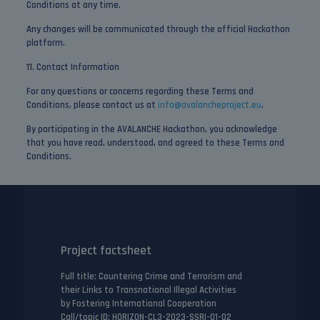
Conditions at any time.
Any changes will be communicated through the official Hackathon
platform.
11. Contact Information
For any questions or concerns regarding these Terms and
Conditions, please contact us at
info@avalancheproject.eu
.
By participating in the AVALANCHE Hackathon, you acknowledge
that you have read, understood, and agreed to these Terms and
Conditions.
Project factsheet
Full title
: Countering Crime and Terrorism and
their Links to Transnational Illegal Activities
by Fostering International Cooperation
Call/topic ID
: HORIZON-CL3-2023-SSRI-01-02