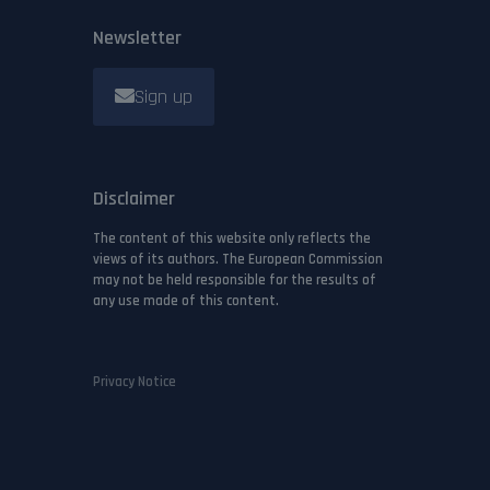
Newsletter
Sign up
Disclaimer
The content of this website only reflects the
views of its authors. The European Commission
may not be held responsible for the results of
any use made of this content.
Privacy Notice