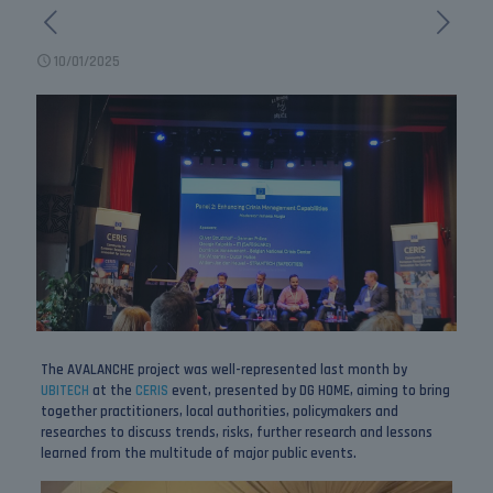
10/01/2025
The AVALANCHE project was well-represented last month by
UBITECH
at the
CERIS
event, presented by DG HOME, aiming to bring
together practitioners, local authorities, policymakers and
researches to discuss trends, risks, further research and lessons
learned from the multitude of major public events.