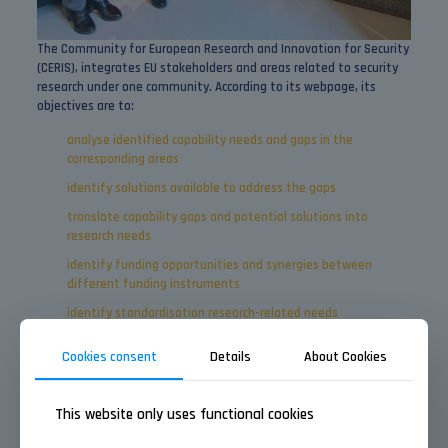
The Community for European Research and Innovation for Security
(CERIS), integrates EU stakeholders and areas related to security
research under one community. According to its webpage, its
objectives are to:
analyse identified capability needs and gaps in the
corresponding areas
identify solutions available to address the gaps
translate capability gaps and potential solutions into
research needs
identify funding opportunities and synergies between
different funding instruments
identify standardisation research-related needs
integrate the views of citizens
Cookies consent
Details
About Cookies
We’re looking forward to participating in more exciting sectoral
events this year!
This website only uses functional cookies