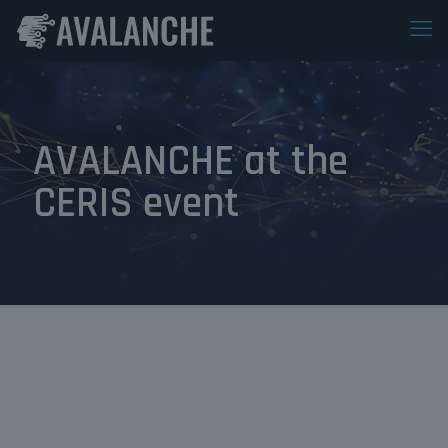
AVALANCHE at the
CERIS event