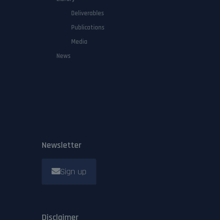
Deliverables
Publications
Media
News
Newsletter
Sign up
Disclaimer