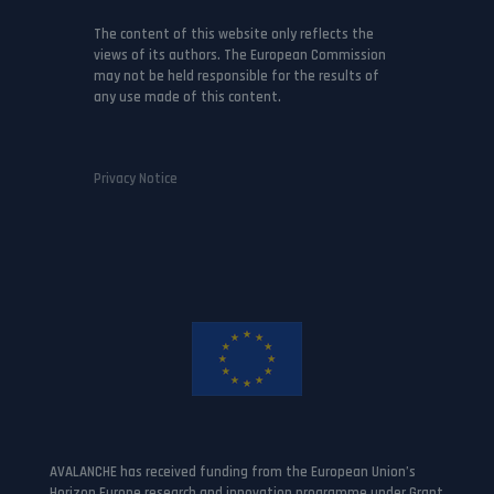
The content of this website only reflects the
views of its authors. The European Commission
may not be held responsible for the results of
any use made of this content.
Privacy Notice
AVALANCHE has received funding from the European Union’s
Horizon Europe research and innovation programme under Grant