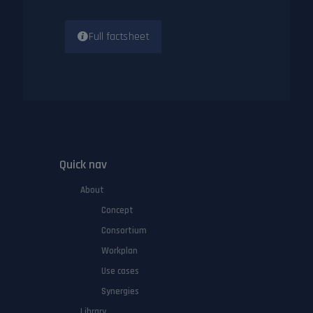
Full factsheet
Quick nav
About
Concept
Consortium
Workplan
Use cases
Synergies
Library