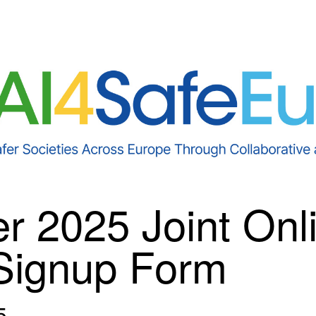
r 2025 Joint Onl
Signup Form
5