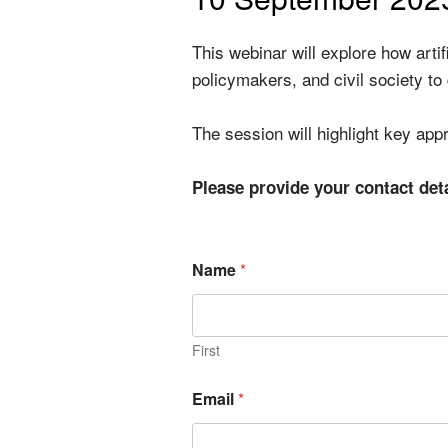
This webinar will explore how arti
policymakers, and civil society to
The session will highlight key ap
Please provide your contact det
Name
*
First
Email
*