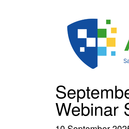
Septembe
Webinar 
10 September 202