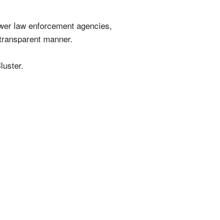
power law enforcement agencies,
 transparent manner.
luster.