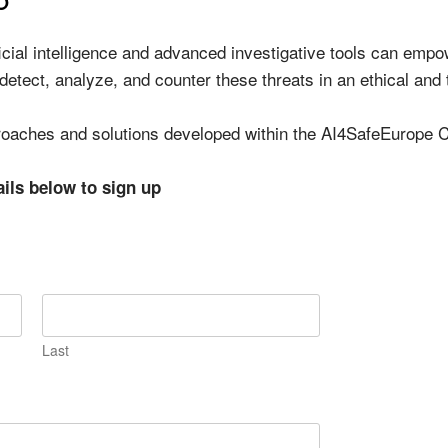
ficial intelligence and advanced investigative tools can em
 detect, analyze, and counter these threats in an ethical and
proaches and solutions developed within the AI4SafeEurope C
ails below to sign up
Last